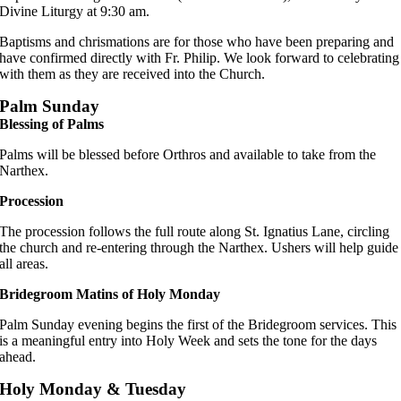
Divine Liturgy at 9:30 am.
Baptisms and chrismations are for those who have been preparing and
have confirmed directly with Fr. Philip. We look forward to celebrating
with them as they are received into the Church.
Palm Sunday
Blessing of Palms
Palms will be blessed before Orthros and available to take from the
Narthex.
Procession
The procession follows the full route along St. Ignatius Lane, circling
the church and re-entering through the Narthex. Ushers will help guide
all areas.
Bridegroom Matins of Holy Monday
Palm Sunday evening begins the first of the Bridegroom services. This
is a meaningful entry into Holy Week and sets the tone for the days
ahead.
Holy Monday & Tuesday