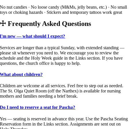
No nut candies · No loose candy (M&Ms, jelly beans, etc.) · No small
toys or choking hazards · Stickers and temporary tattoos work great
☩
Frequently Asked Questions
I'm new — what should I expect?
Services are longer than a typical Sunday, with extended standing —
please sit whenever you need to. We encourage you to review the
schedule and the Holy Week guide in the Links section. If you have
questions, the church office is happy to help.
What about children?
Children are welcome at all services. Feel free to step out as needed.
The St. Olga Quiet Room (off the Narthex) is available for nursing
mothers and families needing a brief break.
Do I need to reserve a seat for Pascha?
Yes — seating is reserved in advance this year. Use the Pascha Seating
Reservation form in the Links section. Assignments are sent out on