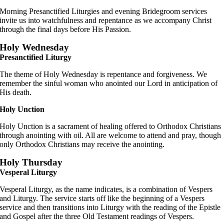
Morning Presanctified Liturgies and evening Bridegroom services
invite us into watchfulness and repentance as we accompany Christ
through the final days before His Passion.
Holy Wednesday
Presanctified Liturgy
The theme of Holy Wednesday is repentance and forgiveness. We
remember the sinful woman who anointed our Lord in anticipation of
His death.
Holy Unction
Holy Unction is a sacrament of healing offered to Orthodox Christians
through anointing with oil. All are welcome to attend and pray, though
only Orthodox Christians may receive the anointing.
Holy Thursday
Vesperal Liturgy
Vesperal Liturgy, as the name indicates, is a combination of Vespers
and Liturgy. The service starts off like the beginning of a Vespers
service and then transitions into Liturgy with the reading of the Epistle
and Gospel after the three Old Testament readings of Vespers.