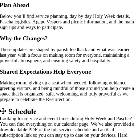
Plan Ahead
Below you’ll find service planning, day-by-day Holy Week details,
Pascha logistics, Agape Vespers and picnic information, and the main
sign-ups and ways to participate.
Why the Changes?
These updates are shaped by parish feedback and what was learned
last year, with a focus on making room for everyone, maintaining a
prayerful atmosphere, and ensuring safety and hospitality.
Shared Expectations Help Everyone
Making room, giving up a seat when needed, following guidance,
greeting visitors, and being mindful of those around you help create a
space that is organized, safe, welcoming, and truly prayerful as we
prepare to celebrate the Resurrection.
☩
Schedule
Looking for service and event times during Holy Week and Pascha?
You can find everything on our calendar page. We’ve also provided a
downloadable PDF of the full service schedule and an iCal
subscription link so you can stay up to date on your devices. Hard