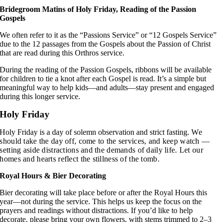
Bridegroom Matins of Holy Friday, Reading of the Passion
Gospels
We often refer to it as the “Passions Service” or “12 Gospels Service”
due to the 12 passages from the Gospels about the Passion of Christ
that are read during this Orthros service.
During the reading of the Passion Gospels, ribbons will be available
for children to tie a knot after each Gospel is read. It’s a simple but
meaningful way to help kids—and adults—stay present and engaged
during this longer service.
Holy Friday
Holy Friday is a day of solemn observation and strict fasting.
We
should take the day off, come to the services, and keep watch —
setting aside distractions and the demands of daily life.
Let our
homes and hearts reflect the stillness of the tomb.
Royal Hours & Bier Decorating
Bier decorating will take place before or after the Royal Hours this
year—not during the service. This helps us keep the focus on the
prayers and readings without distractions. If you’d like to help
decorate, please bring your own flowers, with stems trimmed to 2–3