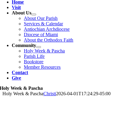
Home
Visit
About Us
About Our Parish
Services & Calendar
Antiochian Archdiocese
Diocese of Miami
About the Orthodox Faith
Community
Holy Week & Pascha
Parish Life
Bookstore
Member Resources
Contact
Give
Holy Week & Pascha
Holy Week & Pascha
Christi
2026-04-01T17:24:29-05:00