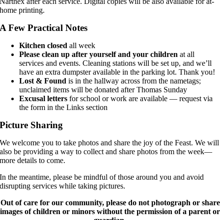
Narthex after each service. Digital copies will be also available for at-
home printing.
A Few Practical Notes
Kitchen closed
all week
Please clean up after yourself and your children
at all
services and events. Cleaning stations will be set up, and we’ll
have an extra dumpster available in the parking lot. Thank you!
Lost & Found
is in the hallway across from the nametags;
unclaimed items will be donated after Thomas Sunday
Excusal letters
for school or work are available — request via
the form in the Links section
Picture Sharing
We welcome you to take photos and share the joy of the Feast. We will
also be providing a way to collect and share photos from the week—
more details to come.
In the meantime, please be mindful of those around you and avoid
disrupting services while taking pictures.
Out of care for our community, please do not photograph or share
images of children or minors without the permission of a parent or