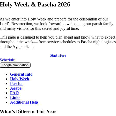
Holy Week & Pascha 2026
As we enter into Holy Week and prepare for the celebration of our
Lord’s Resurrection, we look forward to welcoming our parish family
and many visitors for this sacred and joyful time.
This page is designed to help you plan ahead and know what to expect
throughout the week— from service schedules to Pascha night logistics
and the Agape Picnic.
Start Here
Schedule
Toggle Navigation
General Info
Holy Week
Pascha
Agape
FAQ
Links
Additional Help
What’s Different This Year