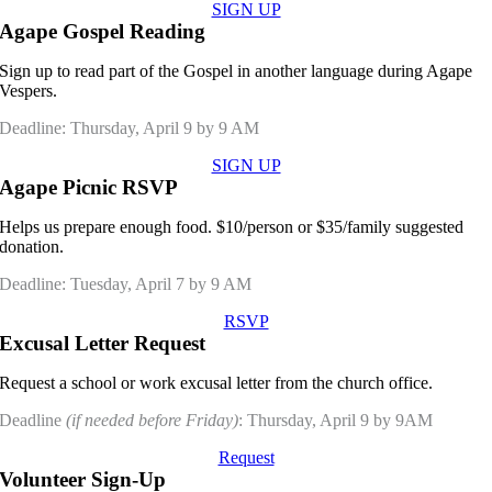
SIGN UP
Agape Gospel Reading
Sign up to read part of the Gospel in another language during Agape
Vespers.
Deadline: Thursday, April 9 by 9 AM
SIGN UP
Agape Picnic RSVP
Helps us prepare enough food. $10/person or $35/family suggested
donation.
Deadline: Tuesday, April 7 by 9 AM
RSVP
Excusal Letter Request
Request a school or work excusal letter from the church office.
Deadline
(if needed before Friday)
: Thursday, April 9 by 9AM
Request
Volunteer Sign-Up