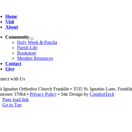
Home
Visit
About
Community
Holy Week & Pascha
Parish Life
Bookstore
Member Resources
Contact
Give
nect with Us
t Ignatius Orthodox Church Franklin • 3535 St. Ignatius Lane, Frankli
nessee 37064 •
Privacy Policy
• Site Design by
ComfortTech
Page load link
Go to Top