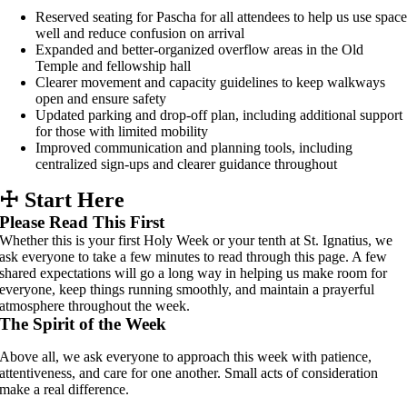
Reserved seating for Pascha for all attendees to help us use spac
well and reduce confusion on arrival
Expanded and better-organized overflow areas in the Old
Temple and fellowship hall
Clearer movement and capacity guidelines to keep walkways
open and ensure safety
Updated parking and drop-off plan, including additional support
for those with limited mobility
Improved communication and planning tools, including
centralized sign-ups and clearer guidance throughout
☩
Start Here
Please Read This First
Whether this is your first Holy Week or your tenth at St. Ignatius, we
ask everyone to take a few minutes to read through this page. A few
shared expectations will go a long way in helping us make room for
everyone, keep things running smoothly, and maintain a prayerful
atmosphere throughout the week.
The Spirit of the Week
Above all, we ask everyone to approach this week with patience,
attentiveness, and care for one another. Small acts of consideration
make a real difference.