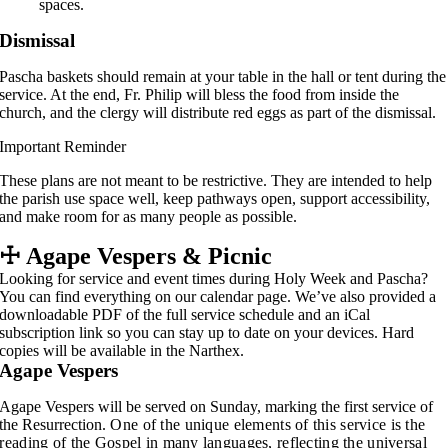
spaces.
Dismissal
Pascha baskets should remain at your table in the hall or tent during the
service. At the end, Fr. Philip will bless the food from inside the
church, and the clergy will distribute red eggs as part of the dismissal.
Important Reminder
These plans are not meant to be restrictive. They are intended to help
the parish use space well, keep pathways open, support accessibility,
and make room for as many people as possible.
☩
Agape Vespers & Picnic
Looking for service and event times during Holy Week and Pascha?
You can find everything on our calendar page. We’ve also provided a
downloadable PDF of the full service schedule and an iCal
subscription link so you can stay up to date on your devices. Hard
copies will be available in the Narthex.
Agape Vespers
Agape Vespers will be served on Sunday, marking the first service of
the Resurrection.
One of the unique elements of this service is the
reading of the Gospel in many languages, reflecting the universal