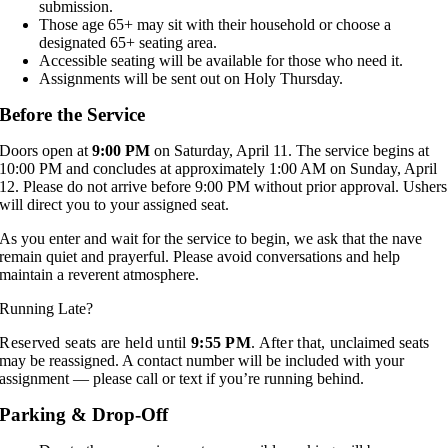
submission.
Those age 65+ may sit with their household or choose a
designated 65+ seating area.
Accessible seating will be available for those who need it.
Assignments will be sent out on Holy Thursday.
Before the Service
Doors open at
9:00 PM
on Saturday, April 11. The service begins at
10:00 PM and concludes at approximately 1:00 AM on Sunday, April
12. Please do not arrive before 9:00 PM without prior approval. Ushers
will direct you to your assigned seat.
As you enter and wait for the service to begin, we ask that the nave
remain quiet and prayerful. Please avoid conversations and help
maintain a reverent atmosphere.
Running Late?
Reserved seats are held until
9:55 PM
. After that,
unclaimed seats
may be reassigned. A contact number will be included with your
assignment — please call or text if you’re running behind.
Parking & Drop-Off