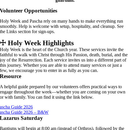
guardian.
Volunteer Opportunities
Holy Week and Pascha rely on many hands to make everything run
smoothly. Help is welcome with setup, hospitality, and cleanup. See
the Links section for sign-ups.
☩
Holy Week Highlights
Holy Week is the heart of the Church year. These services invite the
faithful to walk with Christ through His Passion, death, burial, and the
joy of the Resurrection. Each service invites us into a different part of
this journey. Whether you are able to attend many services or just a
few, we encourage you to enter in as fully as you can.
Resource
A helpful guide prepared by our volunteers offers practical ways to
engage throughout the week—whether you are coming on your own
or with family. You can find it using the link below.
ascha Guide 2026
ascha Guide 2026 – B&W
Lazarus Saturday
Baptisms will begin at 8:00 am (instead of Orthros), followed by the