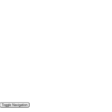
Toggle Navigation