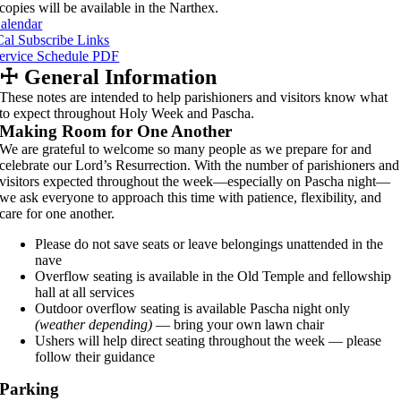
copies will be available in the Narthex.
alendar
Cal Subscribe Links
ervice Schedule PDF
☩
General Information
These notes are intended to help parishioners and visitors know what
to expect throughout Holy Week and Pascha.
Making Room for One Another
We are grateful to welcome so many people as we prepare for and
celebrate our Lord’s Resurrection. With the number of parishioners and
visitors expected throughout the week—especially on Pascha night—
we ask everyone to approach this time with patience, flexibility, and
care for one another.
Please do not save seats or leave belongings unattended in the
nave
Overflow seating is available in the Old Temple and fellowship
hall at all services
Outdoor overflow seating is available Pascha night only
(weather depending)
— bring your own lawn chair
Ushers will help direct seating throughout the week — please
follow their guidance
Parking