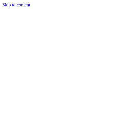
Skip to content