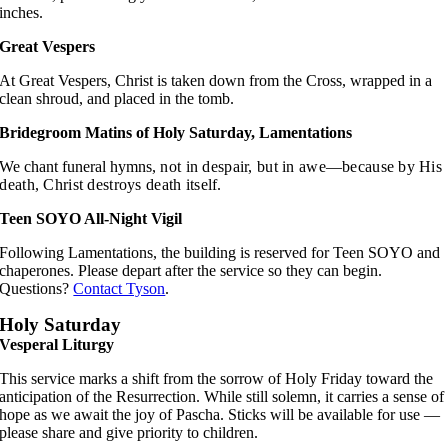
inches.
Great Vespers
At Great Vespers, Christ is taken down from the Cross, wrapped in a
clean shroud, and placed in the tomb.
Bridegroom Matins of Holy Saturday, Lamentations
We chant funeral hymns,
not in despair, but in awe—
because by His
death,
Christ destroys death itself.
Teen SOYO All-Night Vigil
Following Lamentations, the building is reserved for Teen SOYO and
chaperones. Please depart after the service so they can begin.
Questions?
Contact Tyson
.
Holy Saturday
Vesperal Liturgy
This service marks a shift from the sorrow of Holy Friday toward the
anticipation of the Resurrection. While still solemn, it carries a sense of
hope as we await the joy of Pascha. Sticks will be available for use —
please share and give priority to children.