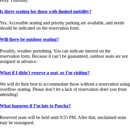
Holy Thursday.
Is there seating for those with limited mobility?
Yes. Accessible seating and priority parking are available, and needs
should be indicated on the reservation form.
Will there be outdoor seating?
Possibly, weather permitting. You can indicate interest on the
reservation form. Because it can’t be guaranteed, outdoor seats are not
assigned in advance.
What if I didn't reserve a seat, or I'm visiting?
We will do their best to accommodate those without a reservation using
overflow seating. Please don’t let a lack of reservation deter you from
attending!
What happens if I’m late to Pascha?
Reserved seats will be held until 9:55 PM. After that, unclaimed seats
may be reassigned.