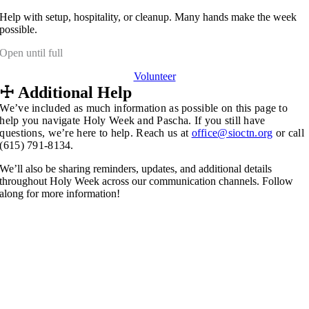
Help with setup, hospitality, or cleanup. Many hands make the week
possible.
Open until full
Volunteer
☩
Additional Help
We’ve included as much information as possible on this page to
help you navigate Holy Week and Pascha. If you still have
questions, we’re here to help.
Reach us at
office@sioctn.org
o
r call
(615) 791-8134.
We’ll also be sharing reminders, updates, and additional details
throughout Holy Week across our communication channels. Follow
along for more information!