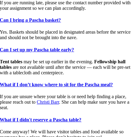
If you are running late, please use the contact number provided with
your assignment so we can plan accordingly.
Can I bring a Pascha basket?
Yes. Baskets should be placed in designated areas before the service
and should not be brought into the nave.
Can I set up my Pascha table early?
Tent tables
may be set up earlier in the evening.
Fellowship hall
tables
are not available until after the service — each will be pre-set
with a tablecloth and centerpiece.
What if I don’t know where to sit for the Pascha meal?
If you are unsure where your table is or need help finding a place,
please reach out to
Christi Barr
. She can help make sure you have a
seat.
What if I didn't reserve a Pascha table?
Come anyway! We will have visitor tables and food available so