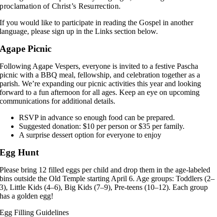
proclamation of Christ’s Resurrection.
If you would like to participate in reading the Gospel in another
language, please sign up in the Links section below.
Agape Picnic
Following Agape Vespers, everyone is invited to a festive Pascha
picnic with a BBQ meal, fellowship, and celebration together as a
parish. We’re expanding our picnic activities this year and looking
forward to a fun afternoon for all ages. Keep an eye on upcoming
communications for additional details.
RSVP in advance so enough food can be prepared.
Suggested donation: $10 per person or $35 per family.
A surprise dessert option for everyone to enjoy
Egg Hunt
Please bring 12 filled eggs per child and drop them in the age-labeled
bins outside the Old Temple starting April 6. Age groups: Toddlers (2–
3), Little Kids (4–6), Big Kids (7–9), Pre-teens (10–12). Each group
has a golden egg!
Egg Filling Guidelines