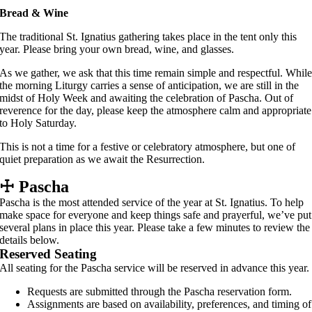
Bread & Wine
The traditional St. Ignatius gathering takes place in the tent only this
year. Please bring your own bread, wine, and glasses.
As we gather, we ask that this time remain simple and respectful. Whil
the morning Liturgy carries a sense of anticipation, we are still in the
midst of Holy Week and awaiting the celebration of Pascha. Out of
reverence for the day, please keep the atmosphere calm and appropriate
to Holy Saturday.
This is not a time for a festive or celebratory atmosphere, but one of
quiet preparation as we await the Resurrection.
☩
Pascha
Pascha is the most attended service of the year at St. Ignatius. To help
make space for everyone and keep things safe and prayerful, we’ve put
several plans in place this year. Please take a few minutes to review the
details below.
Reserved Seating
All seating for the Pascha service will be reserved in advance this year.
Requests are submitted through the Pascha reservation form.
Assignments are based on availability, preferences, and timing of