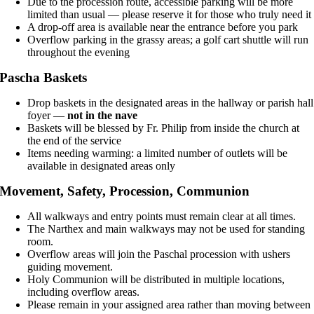
Due to the procession route, accessible parking will be more
limited than usual — please reserve it for those who truly need it
A drop-off area is available near the entrance before you park
Overflow parking in the grassy areas; a golf cart shuttle will run
throughout the evening
Pascha Baskets
Drop baskets in the designated areas in the hallway or parish hall
foyer —
not in the nave
Baskets will be blessed by Fr. Philip from inside the church at
the end of the service
Items needing warming: a limited number of outlets will be
available in designated areas only
Movement, Safety, Procession, Communion
All walkways and entry points must remain clear at all times.
The Narthex and main walkways may not be used for standing
room.
Overflow areas will join the Paschal procession with ushers
guiding movement.
Holy Communion will be distributed in multiple locations,
including overflow areas.
Please remain in your assigned area rather than moving between