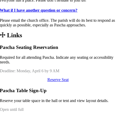
everyone has a place. Please don’t hesitate to join us!
What if I have another question or concern?
Please email the church office. The parish will do its best to respond as
quickly as possible, especially as Pascha approaches.
☩
Links
Pascha Seating Reservation
Required for all attending Pascha. Indicate any seating or accessibility
needs.
Deadline: Monday, April 6 by 9 AM
Reserve Seat
Pascha Table Sign-Up
Reserve your table space in the hall or tent and view layout details.
Open until full