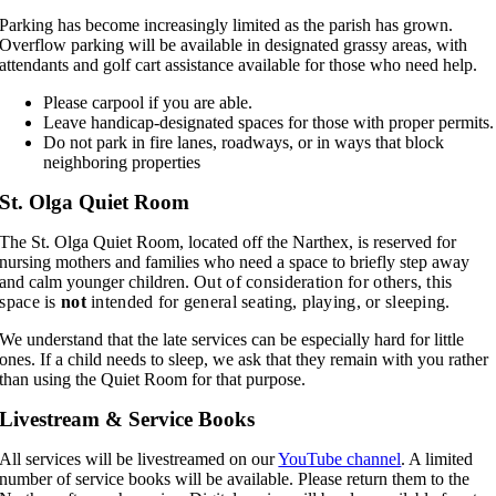
Parking has become increasingly limited as the parish has grown.
Overflow parking will be available in designated grassy areas, with
attendants and golf cart assistance available for those who need help.
Please carpool if you are able.
Leave handicap-designated spaces for those with proper permits.
Do not park in fire lanes, roadways, or in ways that block
neighboring properties
St. Olga Quiet Room
The St. Olga Quiet Room, located off the Narthex, is reserved for
nursing mothers and families who need a space to briefly step away
and calm younger children. O
ut of consideration for others, this
space is
not
intended for general seating, playing, or sleeping.
We understand that the late services can be especially hard for little
ones. If a child needs to sleep, we ask that they remain with you rather
than using the Quiet Room for that purpose.
Livestream & Service Books
All services will be livestreamed on our
YouTube channel
. A limited
number of service books will be available. Please return them to the