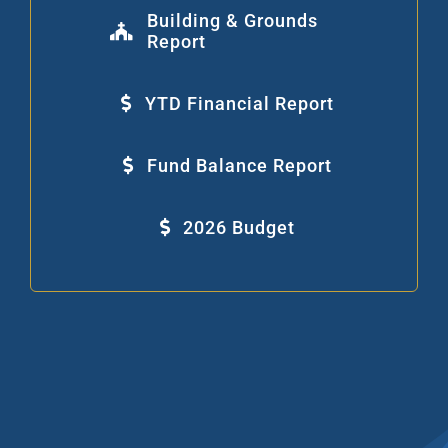
Building & Grounds
Report
YTD Financial Report
Fund Balance Report
2026 Budget