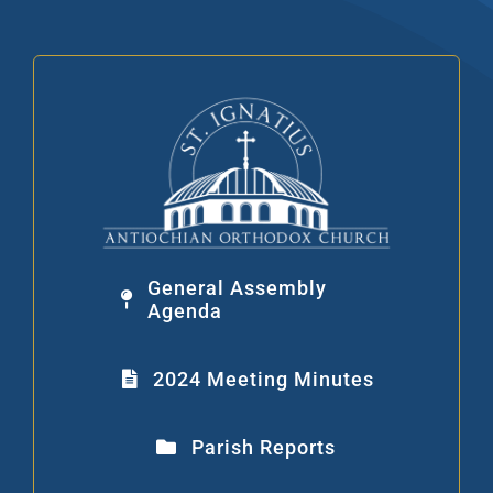
Skip
to
content
General Assembly
Agenda
2024 Meeting Minutes
Parish Reports